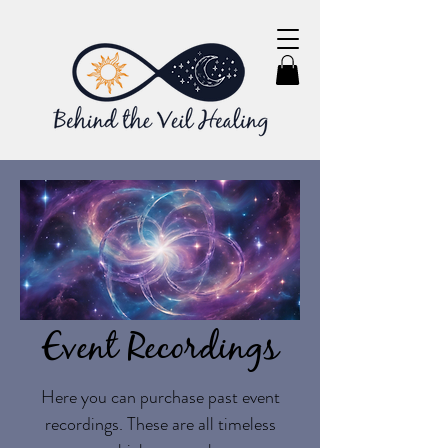
Event Recordings
Here you can purchase past event
recordings. These are all timeless