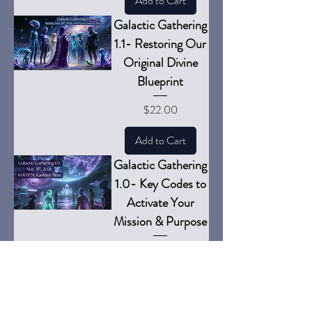
Add to Cart
Galactic Gathering
1.1- Restoring Our
Original Divine
Blueprint
Price
$22.00
Add to Cart
Galactic Gathering
1.0- Key Codes to
Activate Your
Mission & Purpose
Price
$22.00
Add to Cart
Full Moon